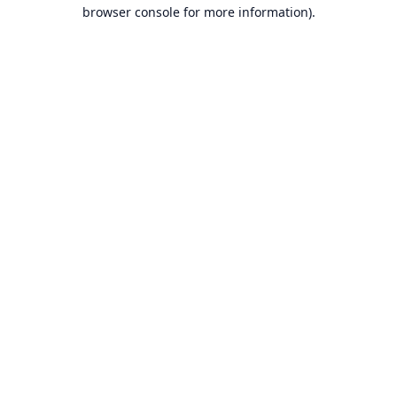
browser console for more information).