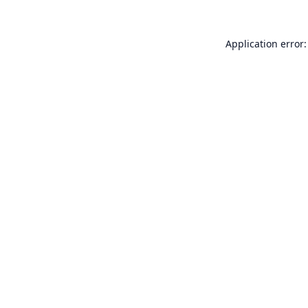
Application error: