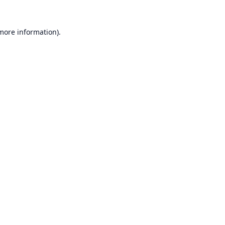
 more information).