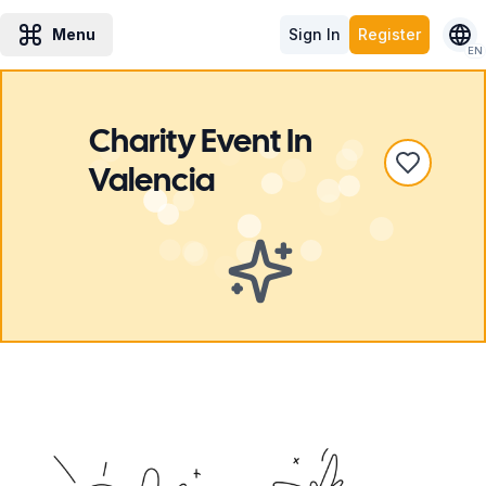
Menu
Sign In
Register
EN
Charity Event
In
Valencia