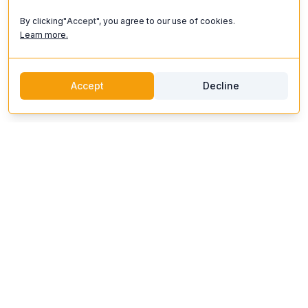
By clicking"
Accept
", you agree to our use of cookies.
Learn more.
Accept
Decline
discoverifi
Logo
Discoverifi
Discover and enjoy unforgettable experiences. Our platform
connects you with top artists, unique venues, and expert
organizers to create events that inspire.