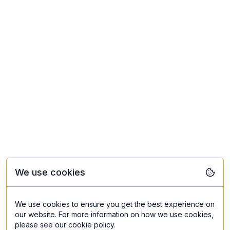
We use cookies
We use cookies to ensure you get the best experience on
our website. For more information on how we use cookies,
please see our cookie policy.