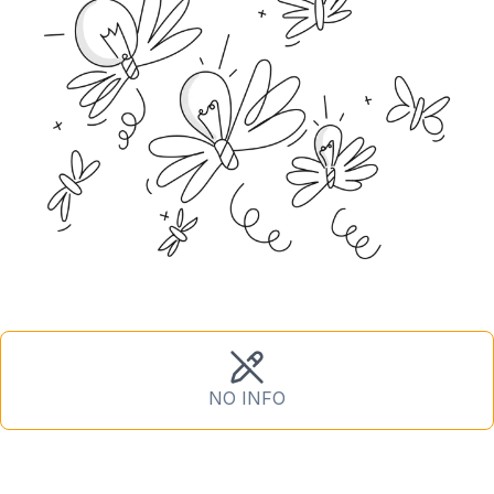
NO INFO