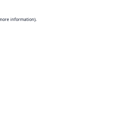
 more information).