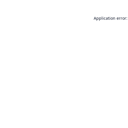
Application error: