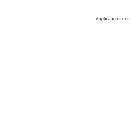
Application error: