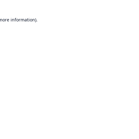
 more information).