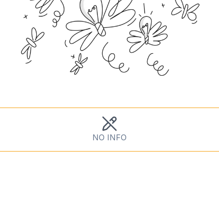
NO INFO