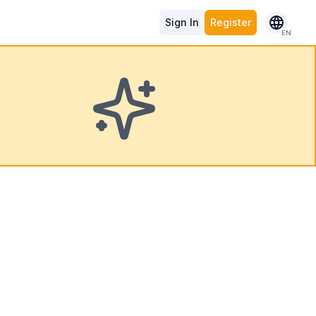
Sign In
Register
EN