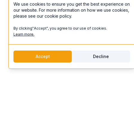
We use cookies to ensure you get the best experience on
our website. For more information on how we use cookies,
please see our cookie policy.
By clicking"
Accept
", you agree to our use of cookies.
Learn more.
Accept
Decline
discoverifi
Logo
Features
Discoverifi
Artist Profiles
Discover and enjoy unforgettable