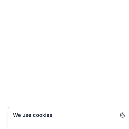
We use cookies