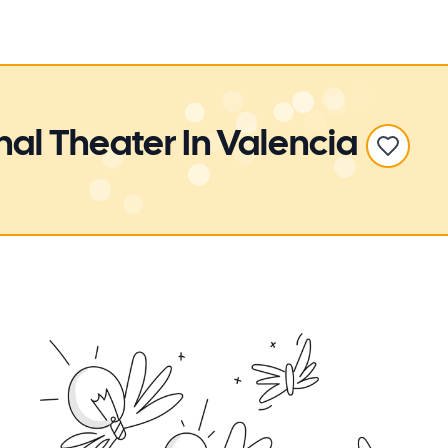
nal Theater
In Valencia