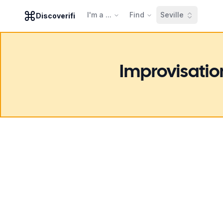
I'm a ...
Find
Seville
Discoverifi
Improvisatio