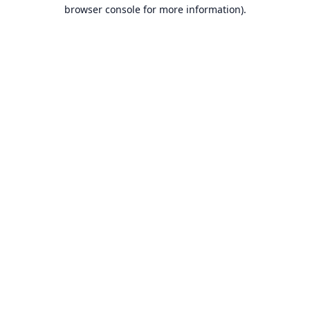
browser console for more information).