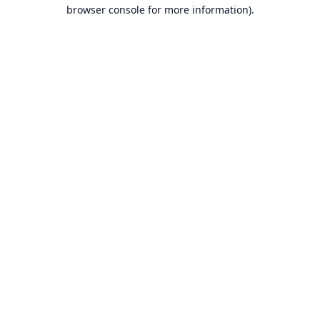
browser console for more information).