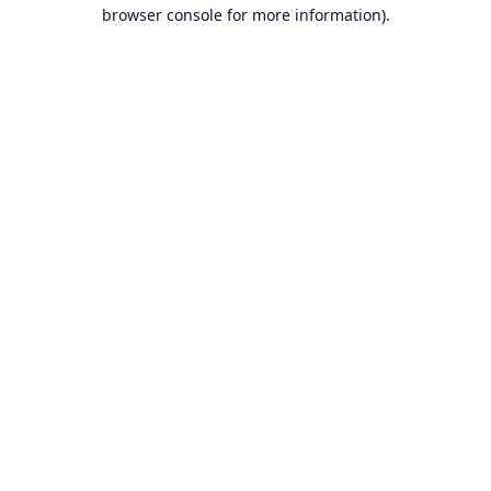
browser console for more information).