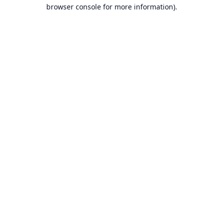
browser console for more information).