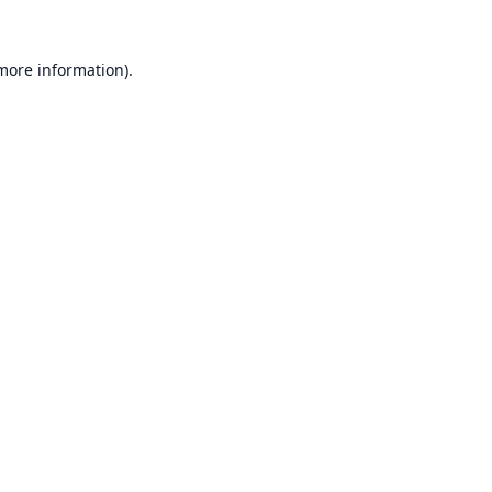
 more information).