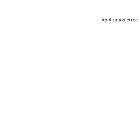
Application error: