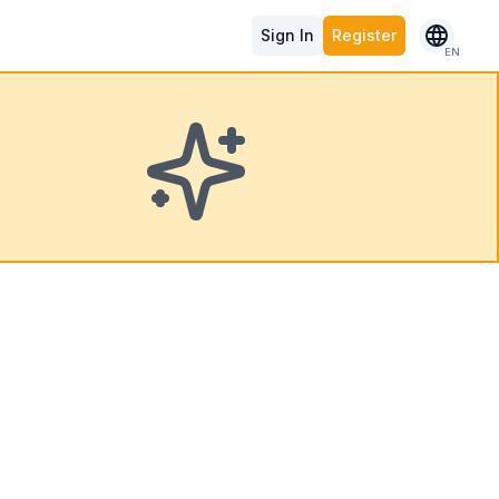
Sign In
Register
EN