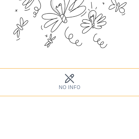
NO INFO