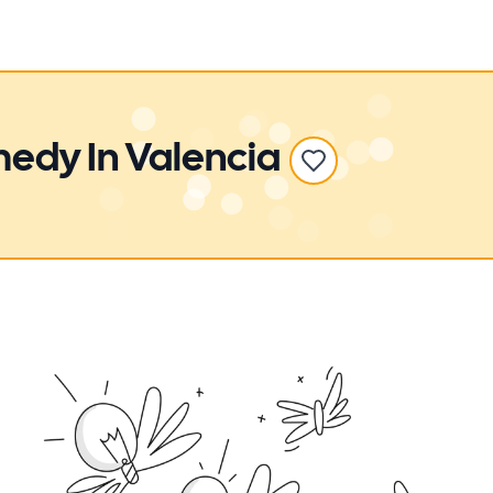
medy
In Valencia