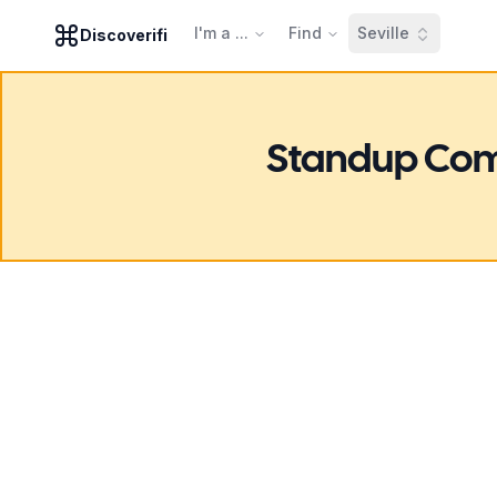
I'm a ...
Find
Seville
Discoverifi
Standup Co