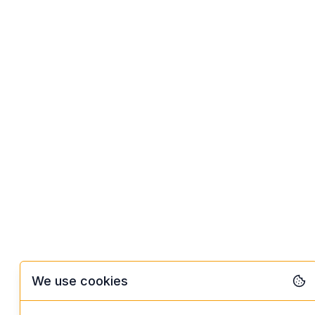
We use cookies