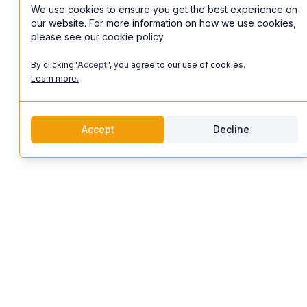
We use cookies to ensure you get the best experience on
our website. For more information on how we use cookies,
please see our cookie policy.
By clicking"
Accept
", you agree to our use of cookies.
Learn more.
Accept
Decline
discoverifi
Logo
Features
Discoverifi
Artist Profiles
Discover and enjoy unforgettable