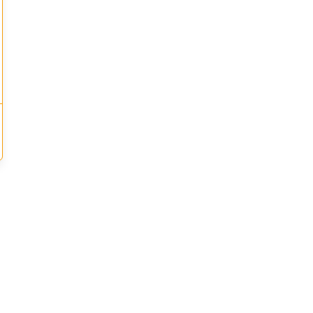
Product
Legal
Blog
Privacy