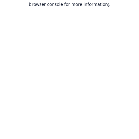
browser console for more information).