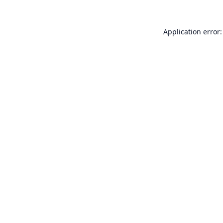
Application error: