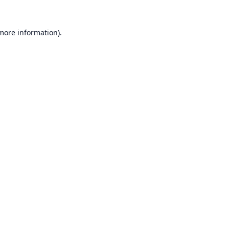
 more information).