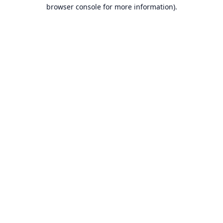
browser console for more information).