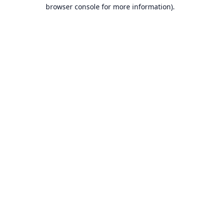
browser console for more information).