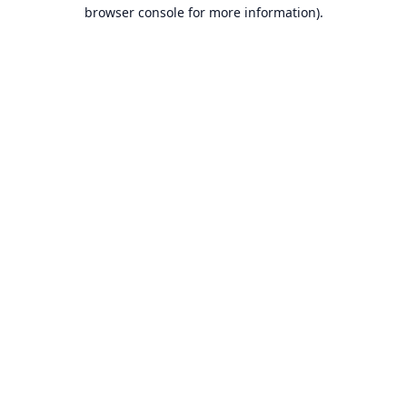
browser console for more information).