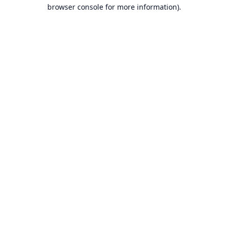
browser console for more information).