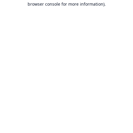
browser console for more information).