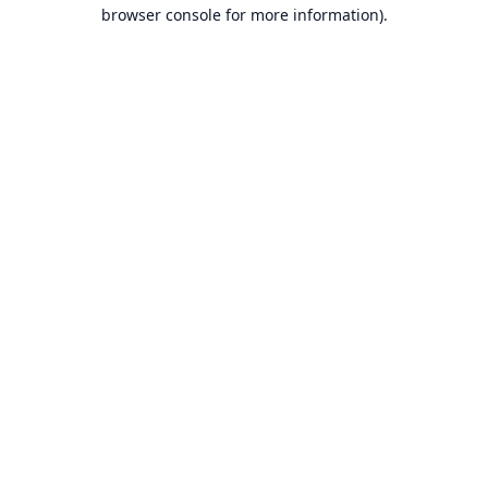
browser console for more information).