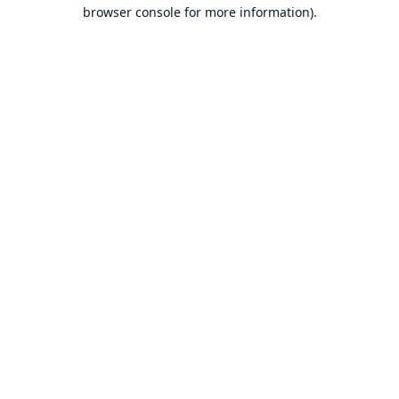
browser console for more information).