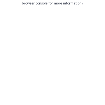
browser console for more information).