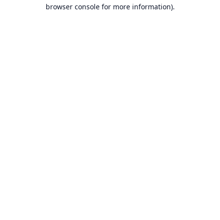
browser console for more information).