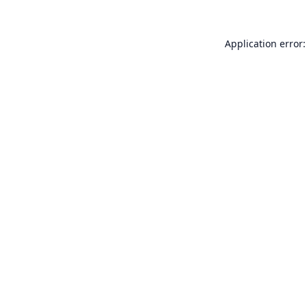
Application error: