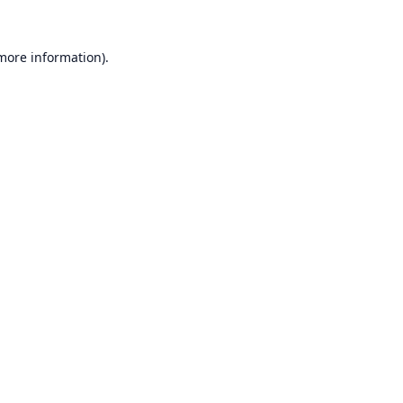
 more information).