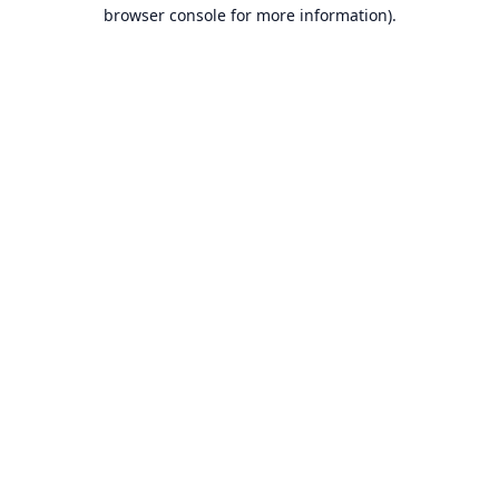
browser console for more information).