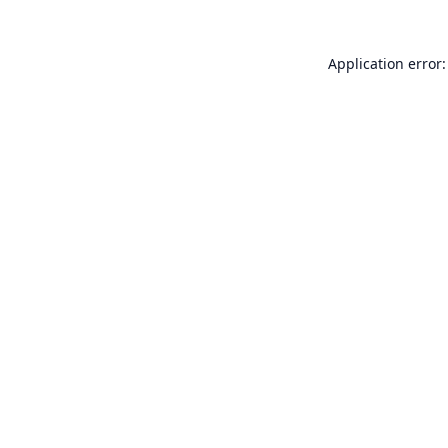
Application error: