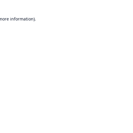
 more information).