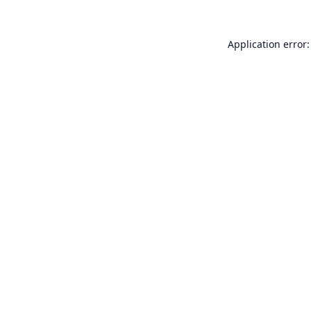
Application error: