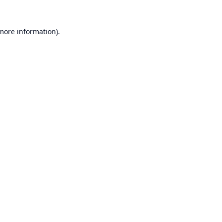
 more information).