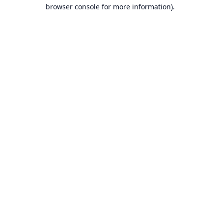
browser console for more information).