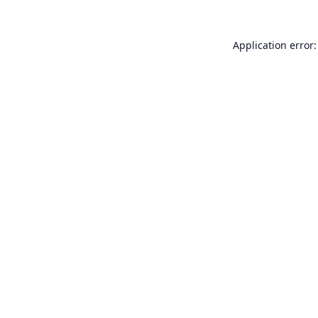
Application error: