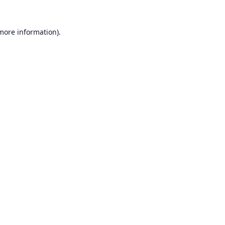
 more information).