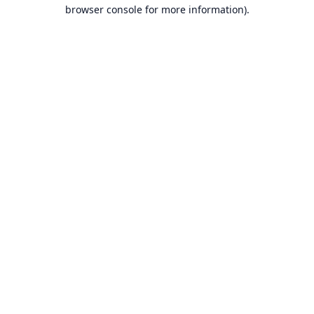
browser console for more information).