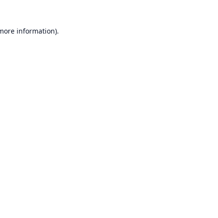
 more information).