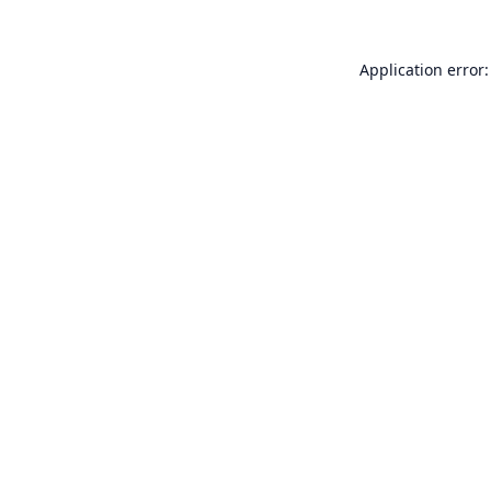
Application error: