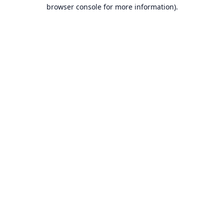
browser console for more information).