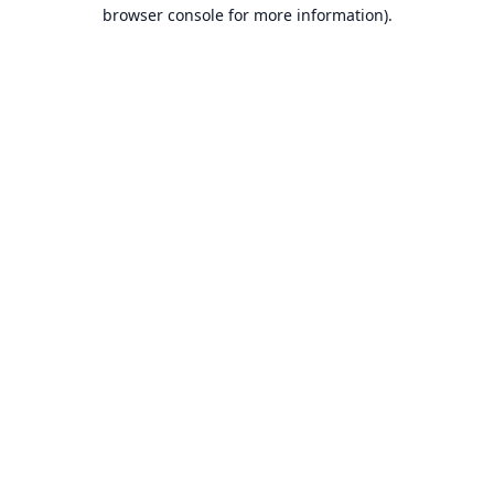
browser console for more information).