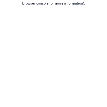
browser console for more information).