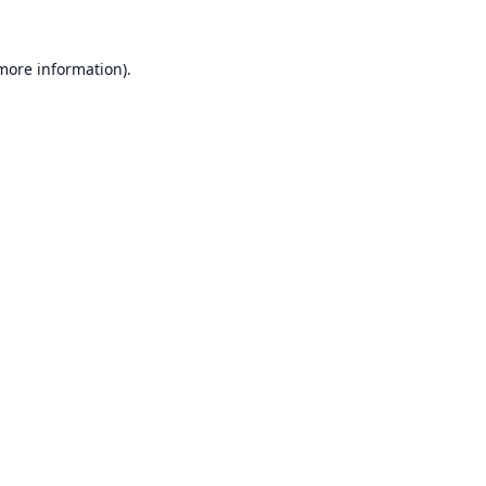
 more information).