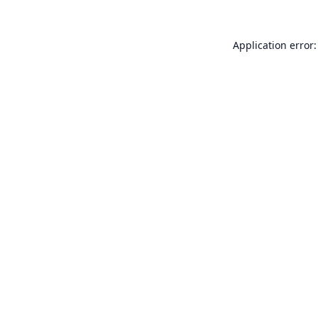
Application error: