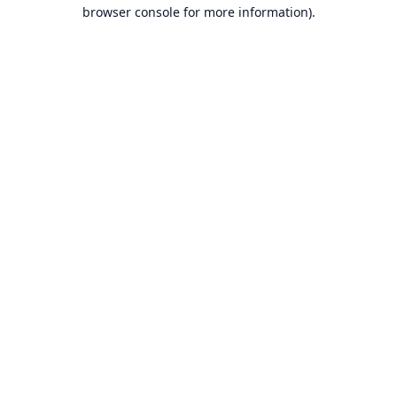
browser console for more information).