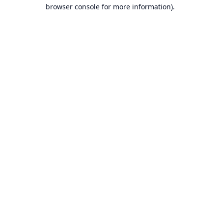
browser console for more information).