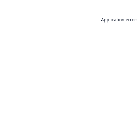
Application error: