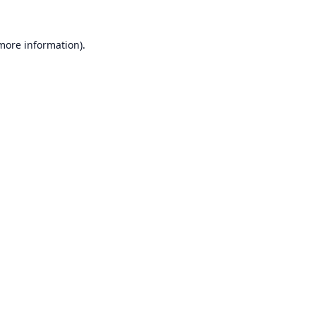
 more information).