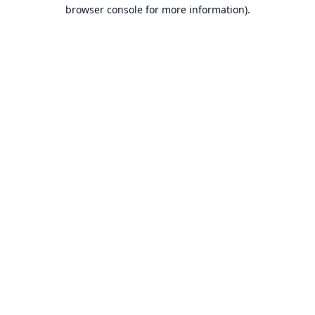
browser console for more information).