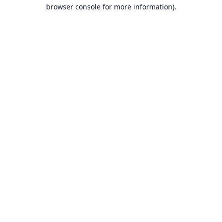
browser console for more information).