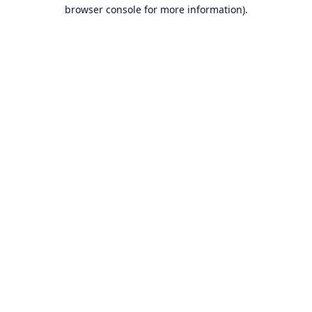
browser console for more information).