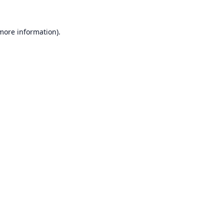
 more information).