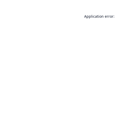
Application error: