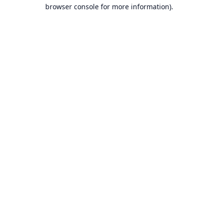
browser console for more information).