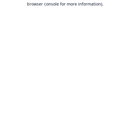
browser console for more information).