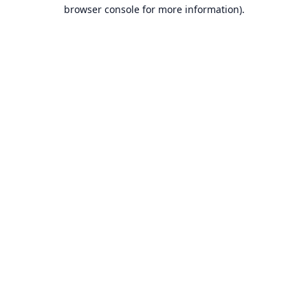
browser console for more information).