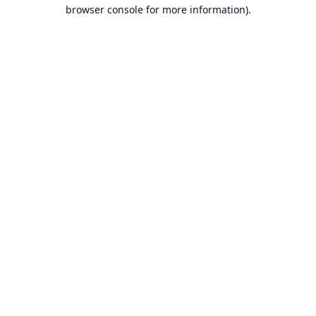
browser console for more information).