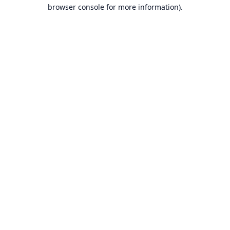
browser console for more information).