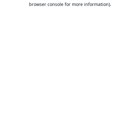
browser console for more information).