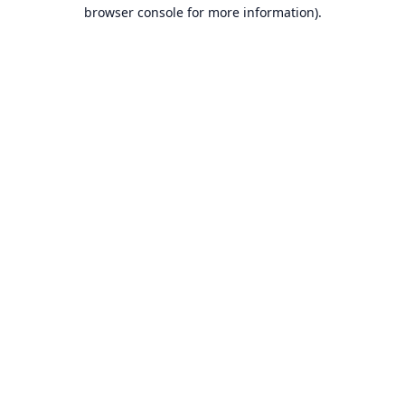
browser console for more information).