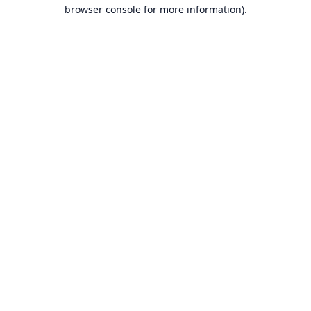
browser console for more information).